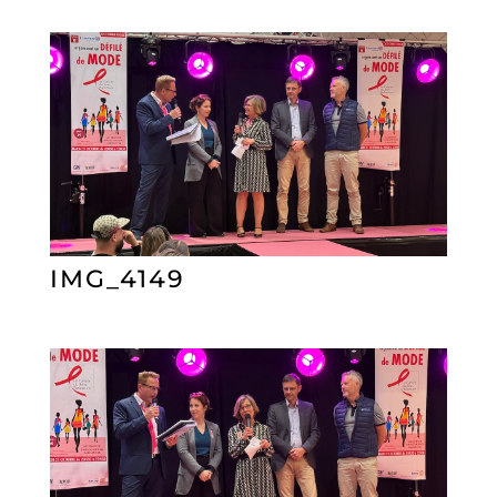
IMG_4149