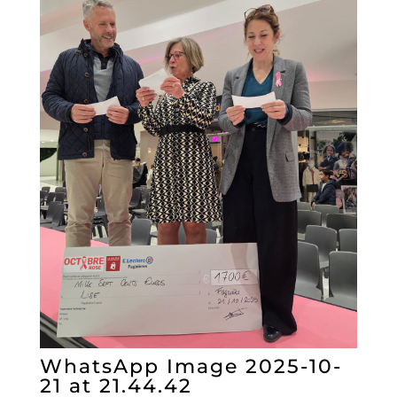
WhatsApp Image 2025-10-
21 at 21.44.42