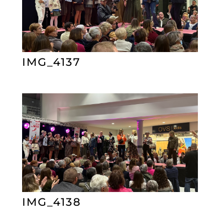
IMG_4137
IMG_4138