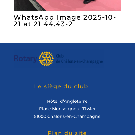
WhatsApp Image 2025-10-
21 at 21.44.43-2
Le siège du club
Hôtel d’Angleterre
Place Monseigneur Tissier
51000 Châlons-en-Champagne
Plan du site