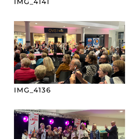
IMG_4141
IMG_4136