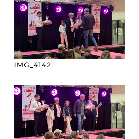
IMG_4142