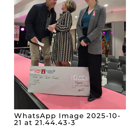
WhatsApp Image 2025-10-
21 at 21.44.43-3