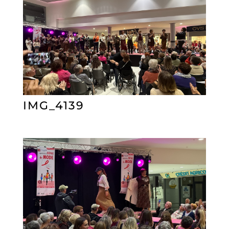
IMG_4139