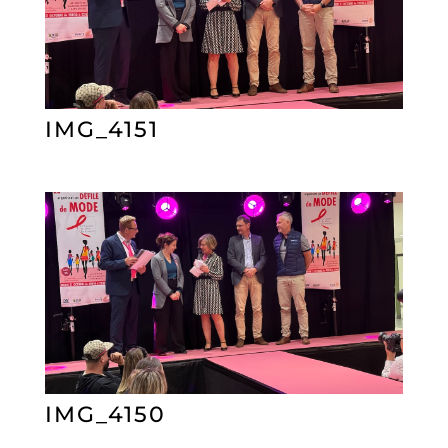
IMG_4151
IMG_4150