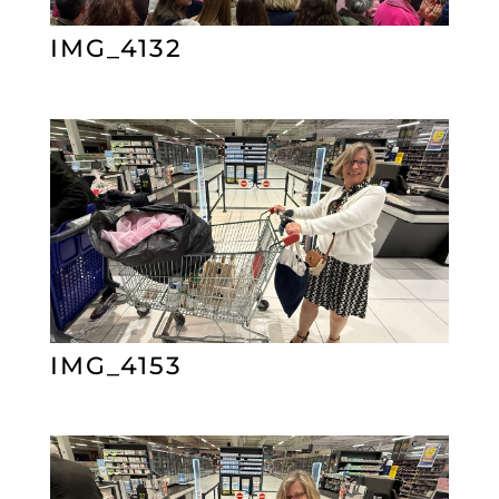
IMG_4132
IMG_4153