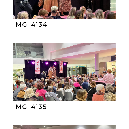
IMG_4134
IMG_4135