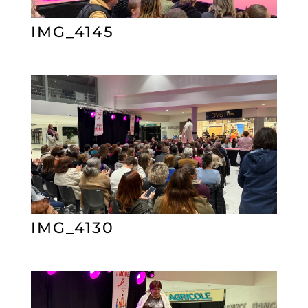
IMG_4145
IMG_4130