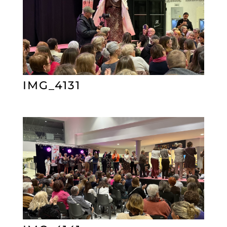
IMG_4131