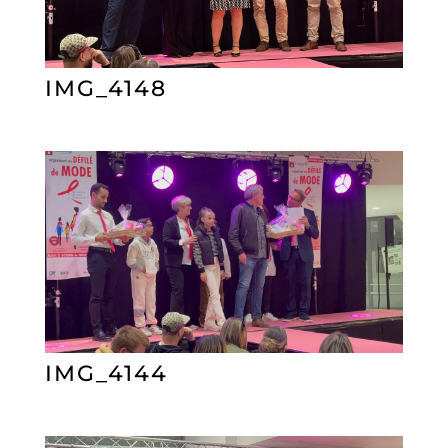
IMG_4148
IMG_4144