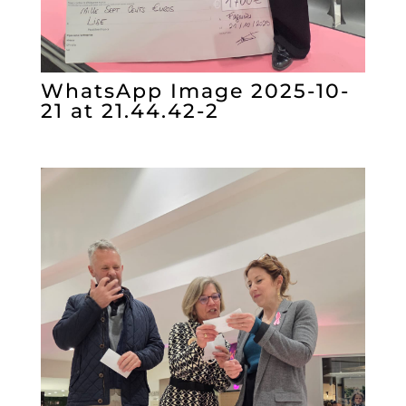
WhatsApp Image 2025-10-
21 at 21.44.42-2