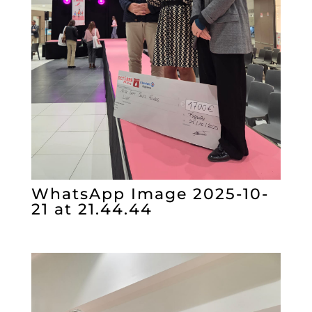
WhatsApp Image 2025-10-
21 at 21.44.44