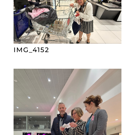
IMG_4152