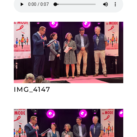
IMG_4147