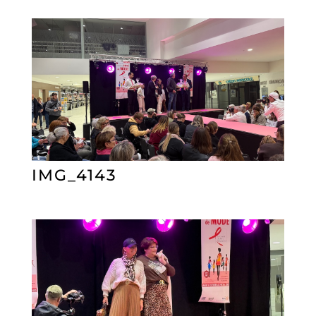
IMG_4143