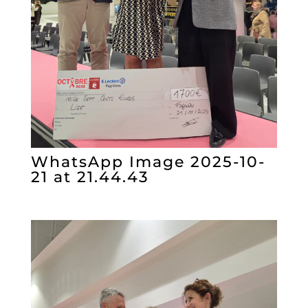
WhatsApp Image 2025-10-
21 at 21.44.43